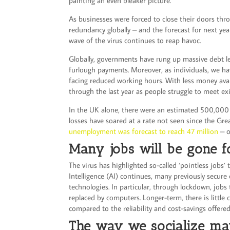
painting an even bleaker picture.
As businesses were forced to close their doors thr
redundancy globally – and the forecast for next yea
wave of the virus continues to reap havoc.
Globally, governments have rung up massive debt 
furlough payments. Moreover, as individuals, we hav
facing reduced working hours. With less money ava
through the last year as people struggle to meet e
In the UK alone, there were an estimated 500,000 re
losses have soared at a rate not seen since the Grea
unemployment was forecast to reach 47 million
– o
Many jobs will be gone f
The virus has highlighted so-called ‘pointless jobs’ 
Intelligence (AI) continues, many previously secure
technologies. In particular, through lockdown, jobs
replaced by computers. Longer-term, there is little
compared to the reliability and cost-savings offere
The way we socialize ma