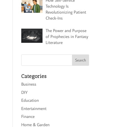
How Self-Service
Technology Is
Revolutionizing Patient
Check-Ins
The Power and Purpose
of Prophecies in Fantasy
Literature
Categories
Business
DIY
Education
Entertainment
Finance
Home & Garden