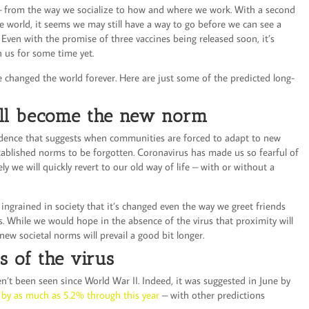
– from the way we socialize to how and where we work. With a second
e world, it seems we may still have a way to go before we can see a
. Even with the promise of three vaccines being released soon, it’s
h us for some time yet.
 changed the world forever. Here are just some of the predicted long-
ell become the new norm
vidence that suggests when communities are forced to adapt to new
established norms to be forgotten. Coronavirus has made us so fearful of
ly we will quickly revert to our old way of life – with or without a
ingrained in society that it’s changed even the way we greet friends
. While we would hope in the absence of the virus that proximity will
new societal norms will prevail a good bit longer.
s of the virus
en’t been seen since World War II. Indeed, it was suggested in June by
k by as much as 5.2% through this year
– with other predictions