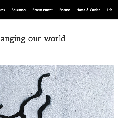
ness
Education
Entertainment
Finance
Home & Garden
Life
hanging our world