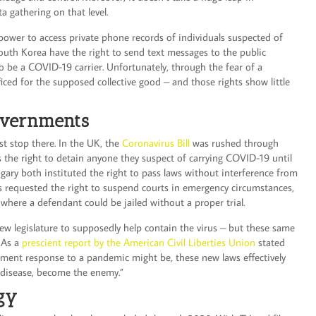
a gathering on that level.
 power to access private phone records of individuals suspected of
South Korea have the right to send text messages to the public
 be a COVID-19 carrier. Unfortunately, through the fear of a
ficed for the supposed collective good – and those rights show little
overnments
st stop there. In the UK, the
Coronavirus Bill
was rushed through
s the right to detain anyone they suspect of carrying COVID-19 until
gary both instituted the right to pass laws without interference from
as requested the right to suspend courts in emergency circumstances,
 where a defendant could be jailed without a proper trial.
w legislature to supposedly help contain the virus – but these same
. As a
prescient report by the American Civil Liberties Union
stated
nment response to a pandemic might be, these new laws effectively
e disease, become the enemy.”
ogy