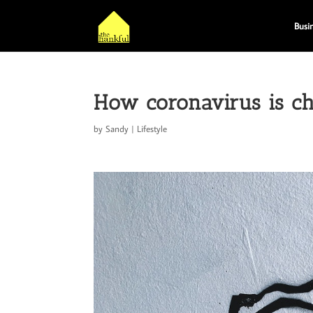
Busi
How coronavirus is c
by
Sandy
|
Lifestyle