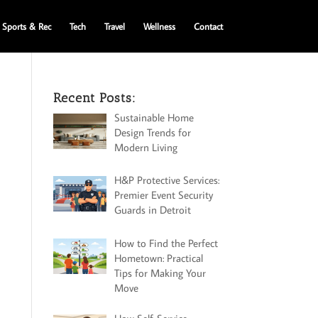
Sports & Rec
Tech
Travel
Wellness
Contact
Recent Posts:
Sustainable Home
Design Trends for
Modern Living
H&P Protective Services:
Premier Event Security
Guards in Detroit
How to Find the Perfect
Hometown: Practical
Tips for Making Your
Move