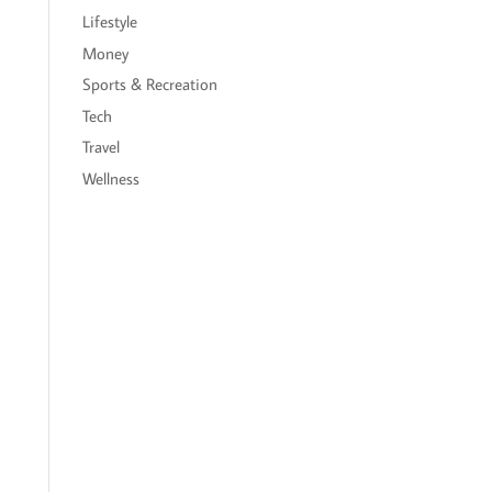
Lifestyle
Money
Sports & Recreation
Tech
Travel
Wellness