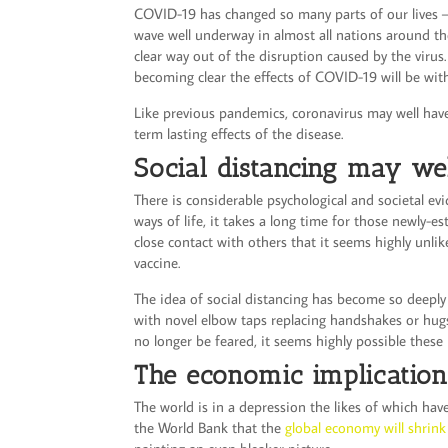
COVID-19 has changed so many parts of our lives 
wave well underway in almost all nations around th
clear way out of the disruption caused by the virus
becoming clear the effects of COVID-19 will be wit
Like previous pandemics, coronavirus may well have
term lasting effects of the disease.
Social distancing may w
There is considerable psychological and societal e
ways of life, it takes a long time for those newly-
close contact with others that it seems highly unlike
vaccine.
The idea of social distancing has become so deeply 
with novel elbow taps replacing handshakes or hugs
no longer be feared, it seems highly possible these 
The economic implication
The world is in a depression the likes of which hav
the World Bank that the
global economy will shrin