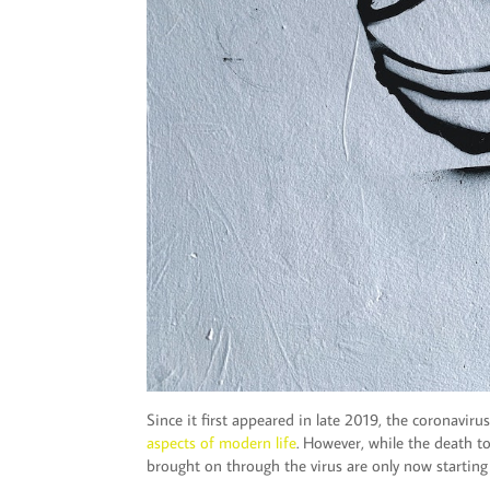
Since it first appeared in late 2019, the coronavi
aspects of modern life
. However, while the death to
brought on through the virus are only now starting 