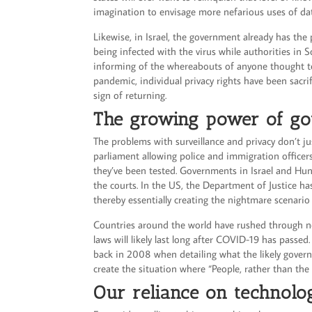
imagination to envisage more nefarious uses of dat
Likewise, in Israel, the government already has the
being infected with the virus while authorities in 
informing of the whereabouts of anyone thought to
pandemic, individual privacy rights have been sacri
sign of returning.
The growing power of g
The problems with surveillance and privacy don’t ju
parliament allowing police and immigration officer
they’ve been tested. Governments in Israel and Hun
the courts. In the US, the Department of Justice h
thereby essentially creating the nightmare scenario
Countries around the world have rushed through ne
laws will likely last long after COVID-19 has passed
back in 2008 when detailing what the likely gover
create the situation where “People, rather than th
Our reliance on technol