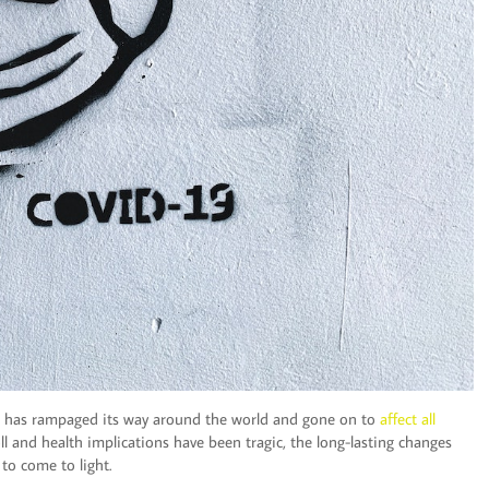
rus has rampaged its way around the world and gone on to
affect all
ll and health implications have been tragic, the long-lasting changes
to come to light.