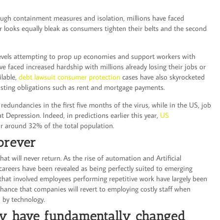
ough containment measures and isolation, millions have faced
r looks equally bleak as consumers tighten their belts and the second
levels attempting to prop up economies and support workers with
e faced increased hardship with millions already losing their jobs or
ilable,
debt lawsuit consumer protection
cases have also skyrocketed
xisting obligations such as rent and mortgage payments.
dundancies in the first five months of the virus, while in the US, job
t Depression. Indeed, in predictions earlier this year,
US
r around 32% of the total population.
orever
that will never return. As the rise of automation and Artificial
 careers have been revealed as being perfectly suited to emerging
 that involved employees performing repetitive work have largely been
 chance that companies will revert to employing costly staff when
d by technology.
y have fundamentally changed