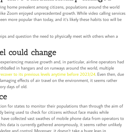
aving home prevalent among citizens, populations around the world
s like Zoom enjoyed unprecedented growth. While video calling services
en more popular than today, and it’s likely these habits too will be
hips and question the need to physically meet with others when a
el could change
 experiencing massive growth and, in particular, airline operators had
othballed in hangars and on runways around the world, multiple
o recover to its previous levels anytime before 2023/24
. Even then, due
amaging effects of air travel on the environment, it seems rather
lory days of old.
nce
ation for states to monitor their populations than through the aim of
dy being used to check for citizens without face masks while
 have collected vast swathes of mobile phone data from operators to
is data is currently gathered anonymously, it seems rather unlikely
owledge and control. Moreover, it doesn’t take a huge leap in