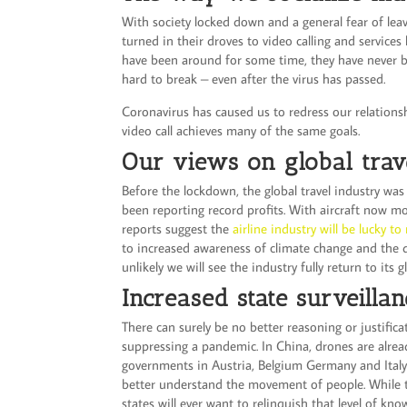
With society locked down and a general fear of le
turned in their droves to video calling and service
have been around for some time, they have never be
hard to break – even after the virus has passed.
Coronavirus has caused us to redress our relations
video call achieves many of the same goals.
Our views on global trav
Before the lockdown, the global travel industry was
been reporting record profits. With aircraft now m
reports suggest the
airline industry will be lucky t
to increased awareness of climate change and the d
unlikely we will see the industry fully return to its g
Increased state surveilla
There can surely be no better reasoning or justific
suppressing a pandemic. In China, drones are alrea
governments in Austria, Belgium Germany and Italy
better understand the movement of people. While th
states will ever want to relinquish that level of kn