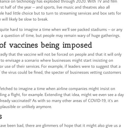
eliance on technology has exploded through 2020. With TV and film
st half of the year – and sports, live music and theatres also all
le had little choice but to turn to streaming services and box sets for
 will likely be slow to break.
lso quite hard to imagine a time when we’ll see packed stadiums – or any
be a question of time, but people may remain wary of huge gatherings.
 of vaccines being imposed
ly that the vaccine will not be forced on people and that it will only
 to envisage a scenario where businesses might start insisting on
r use of their services. For example, if leaders were to suggest that a
 the virus could be fined, the specter of businesses vetting customers
r-fetched to imagine a time when airline companies might insist on
ing a flight, for example. Extending that idea, might we even see a day
lready vaccinated? As with so many other areas of COVID-19, it’s an
mplausible or unlikely anymore.
ms
ve been bad, there are glimmers of hope that it might also give us a