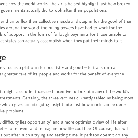
vent how the world works. The virus helped highlight just how broken
d governments actually did to look after their populations.
than to flex their collective muscle and step in for the good of their
ries around the world, the ruling powers have had to work for the
evels of support in the form of furlough payments for those unable to
hat states can actually accomplish when they put their minds to it –
ge
he virus as a platform for positivity and good – to transform a
kes greater care of its people and works for the benefit of everyone,
it might also offer increased incentive to look at many of the world’s
 treatments. Certainly, the three vaccines currently tabled as being most
– which gives an intriguing insight into just how much can be done
lve problems.
 difficulty lies opportunity” and a more optimistic view of life after
et – to reinvent and reimagine how life could be. Of course, that will
ers but after such a trying and testing time, it perhaps doesn’t do any