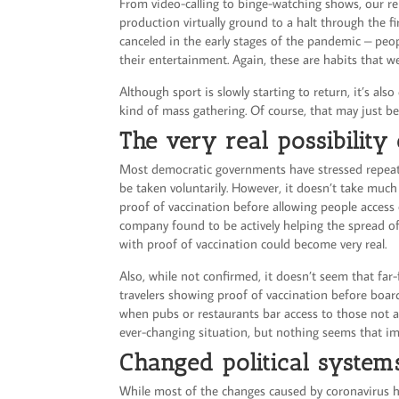
From video-calling to binge-watching shows, our r
production virtually ground to a halt through the fir
canceled in the early stages of the pandemic – peop
their entertainment. Again, these are habits that we
Although sport is slowly starting to return, it’s a
kind of mass gathering. Of course, that may just 
The very real possibility
Most democratic governments have stressed repeated
be taken voluntarily. However, it doesn’t take much
proof of vaccination before allowing people access o
company found to be actively helping the spread of
with proof of vaccination could become very real.
Also, while not confirmed, it doesn’t seem that fa
travelers showing proof of vaccination before board
when pubs or restaurants bar access to those not a
ever-changing situation, but nothing seems that i
Changed political syste
While most of the changes caused by coronavirus ha