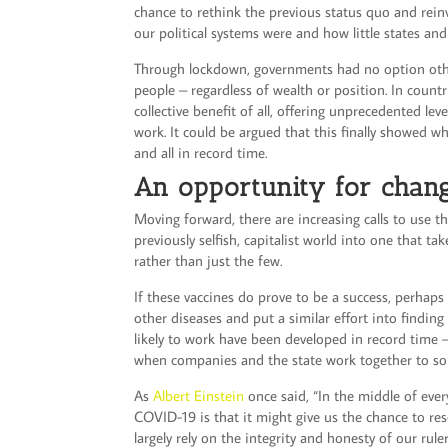
chance to rethink the previous status quo and rein
our political systems were and how little states an
Through lockdown, governments had no option other 
people – regardless of wealth or position. In count
collective benefit of all, offering unprecedented l
work. It could be argued that this finally showed w
and all in record time.
An opportunity for chan
Moving forward, there are increasing calls to use t
previously selfish, capitalist world into one that ta
rather than just the few.
If these vaccines do prove to be a success, perhaps 
other diseases and put a similar effort into finding
likely to work have been developed in record time 
when companies and the state work together to so
As
Albert Einstein
once said, “In the middle of every
COVID-19 is that it might give us the chance to res
largely rely on the integrity and honesty of our rul