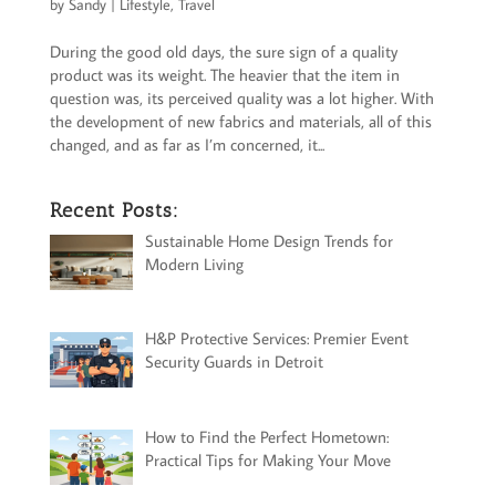
by
Sandy
|
Lifestyle
,
Travel
During the good old days, the sure sign of a quality
product was its weight. The heavier that the item in
question was, its perceived quality was a lot higher. With
the development of new fabrics and materials, all of this
changed, and as far as I’m concerned, it...
Recent Posts:
Sustainable Home Design Trends for
Modern Living
H&P Protective Services: Premier Event
Security Guards in Detroit
How to Find the Perfect Hometown:
Practical Tips for Making Your Move