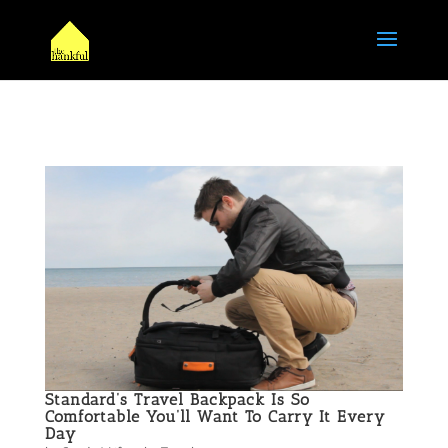
Standard’s Travel Backpack Is So
Comfortable You’ll Want To Carry It Every
Day