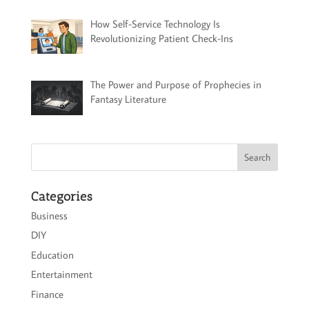
How Self-Service Technology Is
Revolutionizing Patient Check-Ins
The Power and Purpose of Prophecies in
Fantasy Literature
Categories
Business
DIY
Education
Entertainment
Finance