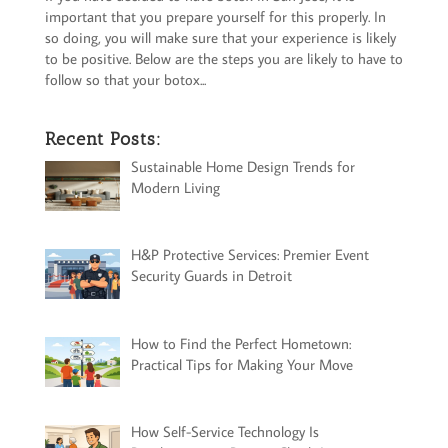
important that you prepare yourself for this properly. In
so doing, you will make sure that your experience is likely
to be positive. Below are the steps you are likely to have to
follow so that your botox...
Recent Posts:
Sustainable Home Design Trends for
Modern Living
H&P Protective Services: Premier Event
Security Guards in Detroit
How to Find the Perfect Hometown:
Practical Tips for Making Your Move
How Self-Service Technology Is