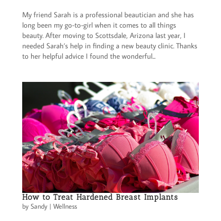
My friend Sarah is a professional beautician and she has
long been my go-to-girl when it comes to all things
beauty. After moving to Scottsdale, Arizona last year, I
needed Sarah’s help in finding a new beauty clinic. Thanks
to her helpful advice I found the wonderful...
How to Treat Hardened Breast Implants
by
Sandy
|
Wellness