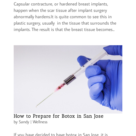
Capsular contracture, or hardened breast implants,
happen when the scar tissue after implant surgery
abnormally hardens.It is quite common to see this in
plastic surgery, usually in the tissue that surrounds the
implants. The result is that the breast tissue becomes...
How to Prepare for Botox in San Jose
by
Sandy
|
Wellness
If you have decided to have botox in San Jose, it is