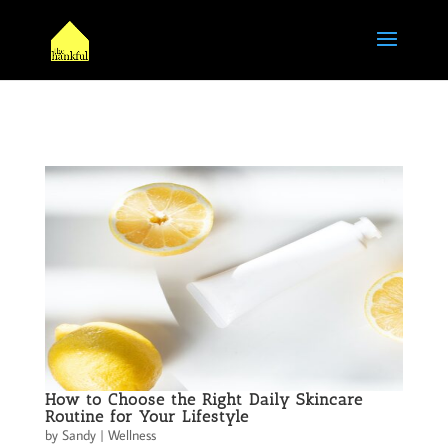
How to Choose the Right Daily Skincare
Routine for Your Lifestyle
by
Sandy
|
Wellness