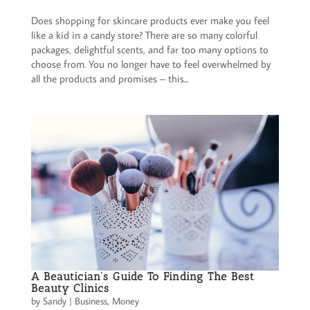
Does shopping for skincare products ever make you feel
like a kid in a candy store? There are so many colorful
packages, delightful scents, and far too many options to
choose from. You no longer have to feel overwhelmed by
all the products and promises – this...
A Beautician’s Guide To Finding The Best
Beauty Clinics
by
Sandy
|
Business
,
Money