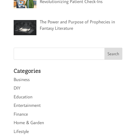
Revolutionizing Patient Check-Ins
The Power and Purpose of Prophecies in
Fantasy Literature
Categories
Business
DIY
Education
Entertainment
Finance
Home & Garden
Lifestyle