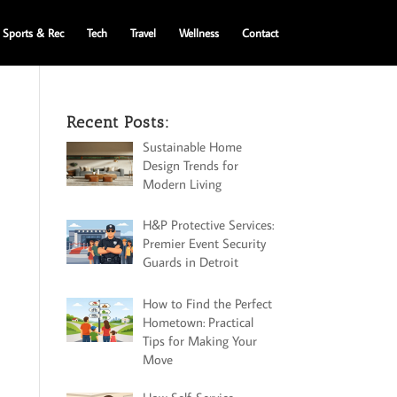
Sports & Rec
Tech
Travel
Wellness
Contact
Recent Posts:
Sustainable Home
Design Trends for
Modern Living
H&P Protective Services:
Premier Event Security
Guards in Detroit
How to Find the Perfect
Hometown: Practical
Tips for Making Your
Move