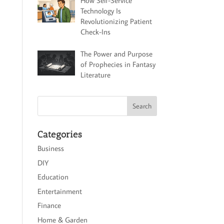
How Self-Service
Technology Is
Revolutionizing Patient
Check-Ins
The Power and Purpose
of Prophecies in Fantasy
Literature
Categories
Business
DIY
Education
Entertainment
Finance
Home & Garden