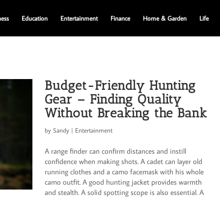
ness
Education
Entertainment
Finance
Home & Garden
Life
Budget-Friendly Hunting
Gear – Finding Quality
Without Breaking the Bank
by
Sandy
|
Entertainment
A range finder can confirm distances and instill
confidence when making shots. A cadet can layer old
running clothes and a camo facemask with his whole
camo outfit. A good hunting jacket provides warmth
and stealth. A solid spotting scope is also essential. A