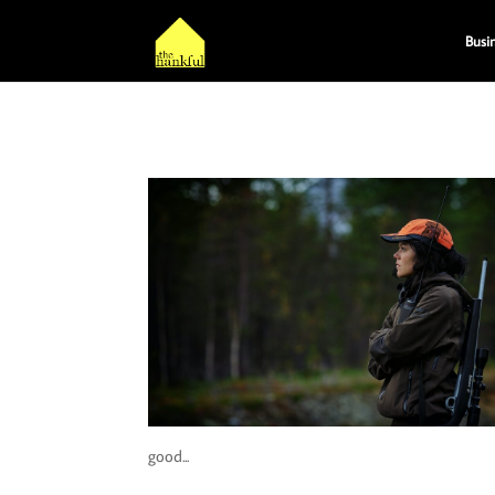
Busi
good...