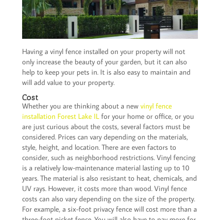
Having a vinyl fence installed on your property will not
only increase the beauty of your garden, but it can also
help to keep your pets in. It is also easy to maintain and
will add value to your property.
Cost
Whether you are thinking about a new
vinyl fence
installation Forest Lake IL
for your home or office, or you
are just curious about the costs, several factors must be
considered. Prices can vary depending on the materials,
style, height, and location. There are even factors to
consider, such as neighborhood restrictions. Vinyl fencing
is a relatively low-maintenance material lasting up to 10
years. The material is also resistant to heat, chemicals, and
UV rays. However, it costs more than wood. Vinyl fence
costs can also vary depending on the size of the property.
For example, a six-foot privacy fence will cost more than a
three-foot picket fence. You will also have to pay more for