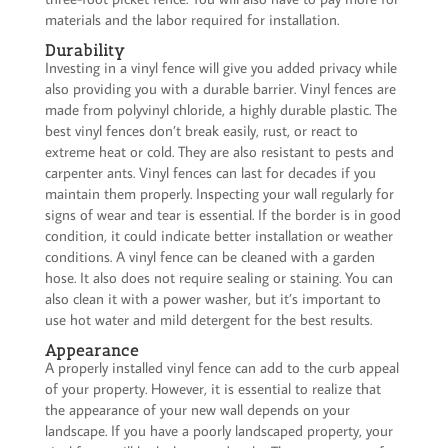
materials and the labor required for installation.
Durability
Investing in a vinyl fence will give you added privacy while
also providing you with a durable barrier. Vinyl fences are
made from polyvinyl chloride, a highly durable plastic. The
best vinyl fences don’t break easily, rust, or react to
extreme heat or cold. They are also resistant to pests and
carpenter ants. Vinyl fences can last for decades if you
maintain them properly. Inspecting your wall regularly for
signs of wear and tear is essential. If the border is in good
condition, it could indicate better installation or weather
conditions. A vinyl fence can be cleaned with a garden
hose. It also does not require sealing or staining. You can
also clean it with a power washer, but it’s important to
use hot water and mild detergent for the best results.
Appearance
A properly installed vinyl fence can add to the curb appeal
of your property. However, it is essential to realize that
the appearance of your new wall depends on your
landscape. If you have a poorly landscaped property, your