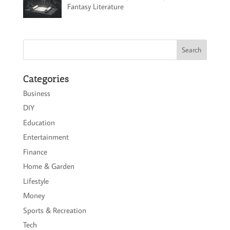
Fantasy Literature
Categories
Business
DIY
Education
Entertainment
Finance
Home & Garden
Lifestyle
Money
Sports & Recreation
Tech