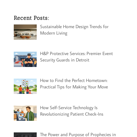
Recent Posts:
Sustainable Home Design Trends for
Modern Living
H&P Protective Services: Premier Event
Security Guards in Detroit
How to Find the Perfect Hometown:
Practical Tips for Making Your Move
How Self-Service Technology Is
Revolutionizing Patient Check-Ins
The Power and Purpose of Prophecies in