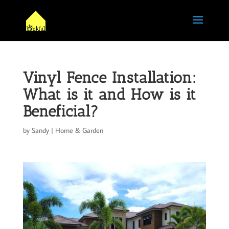
Vinyl Fence Installation:
What is it and How is it
Beneficial?
by
Sandy
|
Home & Garden