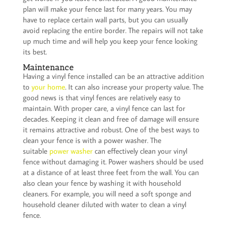
plan will make your fence last for many years. You may
have to replace certain wall parts, but you can usually
avoid replacing the entire border. The repairs will not take
up much time and will help you keep your fence looking
its best.
Maintenance
Having a vinyl fence installed can be an attractive addition
to
your home
. It can also increase your property value. The
good news is that vinyl fences are relatively easy to
maintain. With proper care, a vinyl fence can last for
decades. Keeping it clean and free of damage will ensure
it remains attractive and robust. One of the best ways to
clean your fence is with a power washer. The
suitable
power washer
can effectively clean your vinyl
fence without damaging it. Power washers should be used
at a distance of at least three feet from the wall. You can
also clean your fence by washing it with household
cleaners. For example, you will need a soft sponge and
household cleaner diluted with water to clean a vinyl
fence.