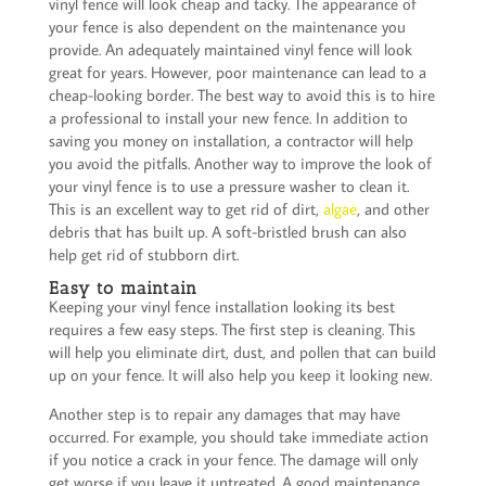
vinyl fence will look cheap and tacky. The appearance of
your fence is also dependent on the maintenance you
provide. An adequately maintained vinyl fence will look
great for years. However, poor maintenance can lead to a
cheap-looking border. The best way to avoid this is to hire
a professional to install your new fence. In addition to
saving you money on installation, a contractor will help
you avoid the pitfalls. Another way to improve the look of
your vinyl fence is to use a pressure washer to clean it.
This is an excellent way to get rid of dirt,
algae
, and other
debris that has built up. A soft-bristled brush can also
help get rid of stubborn dirt.
Easy to maintain
Keeping your vinyl fence installation looking its best
requires a few easy steps. The first step is cleaning. This
will help you eliminate dirt, dust, and pollen that can build
up on your fence. It will also help you keep it looking new.
Another step is to repair any damages that may have
occurred. For example, you should take immediate action
if you notice a crack in your fence. The damage will only
get worse if you leave it untreated. A good maintenance