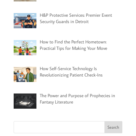
H&P Protective Services: Premier Event
Security Guards in Detroit
How to Find the Perfect Hometown:
Practical Tips for Making Your Move
How Self-Service Technology Is
Revolutionizing Patient Check-Ins
The Power and Purpose of Prophecies in
Fantasy Literature