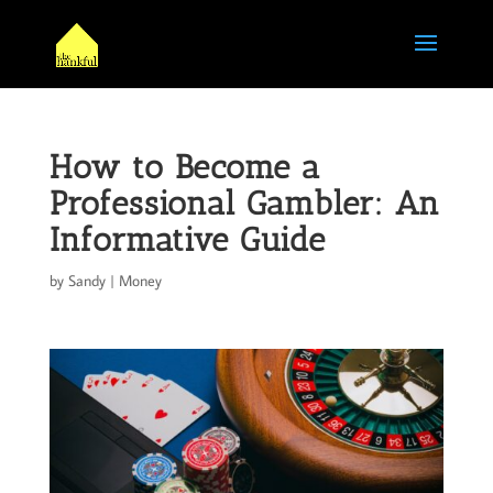
How to Become a
Professional Gambler: An
Informative Guide
by
Sandy
|
Money