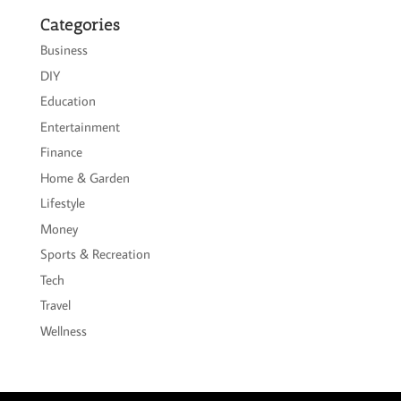
Categories
Business
DIY
Education
Entertainment
Finance
Home & Garden
Lifestyle
Money
Sports & Recreation
Tech
Travel
Wellness