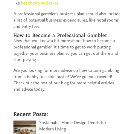
like
healthcare and taxes
.
A professional gambler’s business plan should also include
a list of potential business expenditures, like hotel rooms
and entry fees.
How to Become a Professional Gambler
Now that you know a bit more about how to become a
professional gambler, it’s time to get to work putting
together your business plan so you can get out there and
start playing.
Are you looking for more advice on how to turn gambling
from a hobby to a side hustle? We’ve got you covered!
Check out the rest of our blog for more helpful articles
and advice today!
Recent Posts:
Sustainable Home Design Trends for
Modern Living