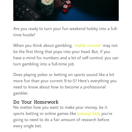
Are you ready to turn your fun weekend hobby into a full-
time hustle?
When you think about gambling,
“stable income”
may not
be the first thing that pops into your head. But, if you
have a mind for numbers and a lot of self-control, you can
turn gambling into a full-time job.
Does playing poker or betting on sports sound like a bit
more fun than your current 9-to-5? Here’s everything you
need to know about how to become a professional
gambler.
Do Your Homework
No matter how you want to make your money, be it
sports betting or online games like
Jumanji Slot
, you’re
going to need to do a fair amount of research before
every single bet.