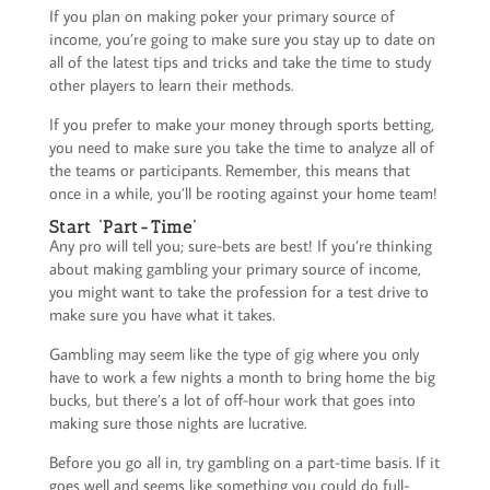
If you plan on making poker your primary source of
income, you’re going to make sure you stay up to date on
all of the latest tips and tricks and take the time to study
other players to learn their methods.
If you prefer to make your money through sports betting,
you need to make sure you take the time to analyze all of
the teams or participants. Remember, this means that
once in a while, you’ll be rooting against your home team!
Start ‘Part-Time’
Any pro will tell you; sure-bets are best! If you’re thinking
about making gambling your primary source of income,
you might want to take the profession for a test drive to
make sure you have what it takes.
Gambling may seem like the type of gig where you only
have to work a few nights a month to bring home the big
bucks, but there’s a lot of off-hour work that goes into
making sure those nights are lucrative.
Before you go all in, try gambling on a part-time basis. If it
goes well and seems like something you could do full-