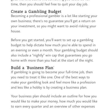
time, then you should feel free to quit your day job.
Create a Gambling Budget
Becoming a professional gambler is a lot like starting your
own business; there’s no guarantee you’ll get a return on
your investment, so you might want to avoid risking your
house.
Before you get started, you’ll want to set up a gambling
budget to help dictate how much you’re able to spend in
an evening or even a month. Your gambling budget should
also include a “nightly” win cap that guarantees you go
home with more than you had at the start of the night.
Build a ‘Business Plan’
If gambling is going to become your full-time job, then
you need to treat it like one. One of the best ways to
make your gambling look and feel more like a profession
and less like a hobby is by creating a business plan.
Your business plan should include an outline for how you
would like to make your money, how much you would like
to earn every quarter and an overview of other expenses