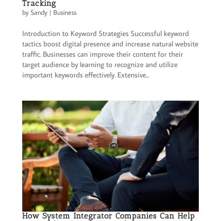
Tracking
by
Sandy
|
Business
Introduction to Keyword Strategies Successful keyword
tactics boost digital presence and increase natural website
traffic. Businesses can improve their content for their
target audience by learning to recognize and utilize
important keywords effectively. Extensive...
How System Integrator Companies Can Help