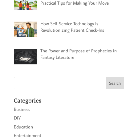
Practical Tips for Making Your Move
How Self-Service Technology Is
Revolutionizing Patient Check-Ins
The Power and Purpose of Prophecies in
Fantasy Literature
Categories
Business
DIY
Education
Entertainment