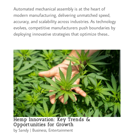
Automated mechanical assembly is at the heart of
modern manufacturing, delivering unmatched speed,
accuracy, and scalability across industries. As technology
evolves, competitive manufacturers push boundaries by
deploying innovative strategies that optimize these...
Hemp Innovation: Key Trends &
Opportunities for Growth
by
Sandy
|
Business
,
Entertainment