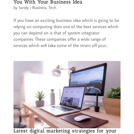
You With Your Business Idea
by
Sandy
|
Business
,
Tech
If you have an exciting business idea which is going to be
relying on computing then one of the best services which
you can depend on is that of system integrator
companies. These companies offer a wide range of
services which will take some of the strain off your...
Latest digital marketing strategies for your