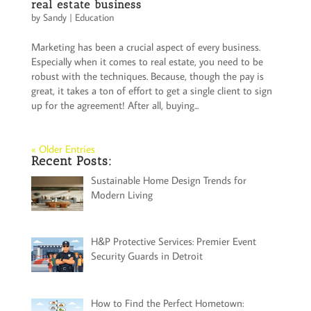
real estate business
by
Sandy
|
Education
Marketing has been a crucial aspect of every business.
Especially when it comes to real estate, you need to be
robust with the techniques. Because, though the pay is
great, it takes a ton of effort to get a single client to sign
up for the agreement! After all, buying...
« Older Entries
Recent Posts:
Sustainable Home Design Trends for
Modern Living
H&P Protective Services: Premier Event
Security Guards in Detroit
How to Find the Perfect Hometown: