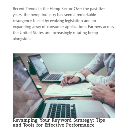
Recent Trends in the Hemp Sector Over the past five
years, the hemp industry has seen a remarkable
resurgence fueled by evolving legislation and an
expanding array of consumer applications. Farmers across
the United States are increasingly rotating hemp
alongside...
Revamping Your Keyword Strategy: Tips
and Tools for Effective Performance