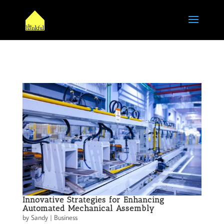
Innovative Strategies for Enhancing
Automated Mechanical Assembly
by
Sandy
|
Business