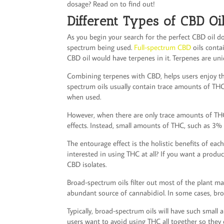
dosage? Read on to find out!
Different Types of CBD Oi
As you begin your search for the perfect CBD oil dos
spectrum being used.
Full-spectrum CBD
oils contai
CBD oil would have terpenes in it. Terpenes are uni
Combining terpenes with CBD, helps users enjoy the
spectrum oils usually contain trace amounts of THC
when used.
However, when there are only trace amounts of THC
effects. Instead, small amounts of THC, such as 3% o
The entourage effect is the holistic benefits of eac
interested in using THC at all? If you want a produc
CBD isolates.
Broad-spectrum oils filter out most of the plant mate
abundant source of cannabidiol. In some cases, bro
Typically, broad-spectrum oils will have such smal
users want to avoid using THC all together so they 