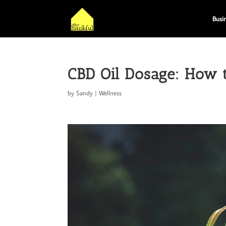
Busi
CBD Oil Dosage: How 
by
Sandy
|
Wellness