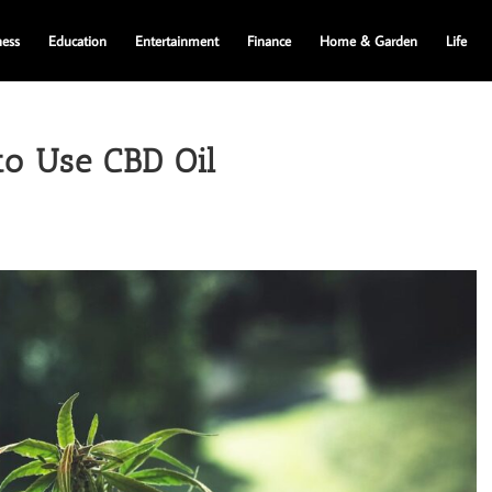
ness
Education
Entertainment
Finance
Home & Garden
Life
to Use CBD Oil