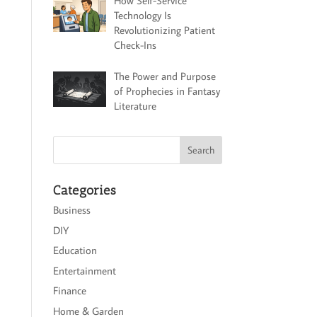
How Self-Service
Technology Is
Revolutionizing Patient
Check-Ins
The Power and Purpose
of Prophecies in Fantasy
Literature
Categories
Business
DIY
Education
Entertainment
Finance
Home & Garden