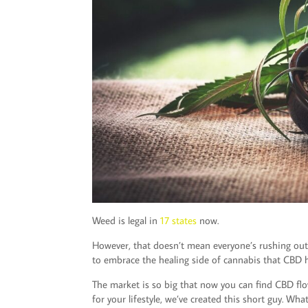
Weed is legal in
17 states
now.
However, that doesn’t mean everyone’s rushing out 
to embrace the healing side of cannabis that CBD h
The market is so big that now you can find CBD flow
for your lifestyle, we’ve created this short guy. Wh