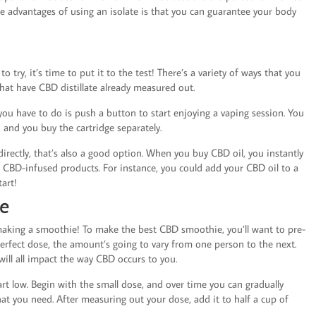
he advantages of using an isolate is that you can guarantee your body
 try, it’s time to put it to the test! There’s a variety of ways that you
hat have CBD distillate already measured out.
l you have to do is push a button to start enjoying a vaping session. You
, and you buy the cartridge separately.
directly, that’s also a good option. When you buy CBD oil, you instantly
un CBD-infused products. For instance, you could add your CBD oil to a
tart!
ie
 making a smoothie! To make the best CBD smoothie, you’ll want to pre-
erfect dose, the amount’s going to vary from one person to the next.
will all impact the way CBD occurs to you.
art low. Begin with the small dose, and over time you can gradually
hat you need. After measuring out your dose, add it to half a cup of