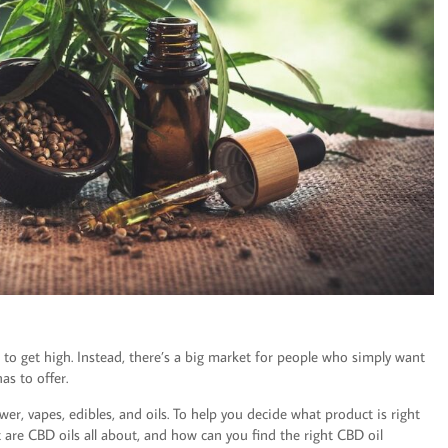
to get high. Instead, there’s a big market for people who simply want
as to offer.
er, vapes, edibles, and oils. To help you decide what product is right
at are CBD oils all about, and how can you find the right CBD oil