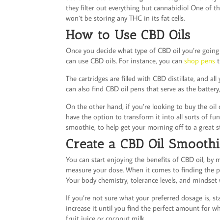
they filter out everything but cannabidiol One of t
won’t be storing any THC in its fat cells.
How to Use CBD Oils
Once you decide what type of CBD oil you’re going to
can use CBD oils. For instance, you can
shop pens
t
The cartridges are filled with CBD distillate, and al
can also find CBD oil pens that serve as the battery
On the other hand, if you’re looking to buy the oil 
have the option to transform it into all sorts of f
smoothie, to help get your morning off to a great s
Create a CBD Oil Smooth
You can start enjoying the benefits of CBD oil, by
measure your dose. When it comes to finding the p
Your body chemistry, tolerance levels, and mindset 
If you’re not sure what your preferred dosage is, st
increase it until you find the perfect amount for w
fruit juice or coconut milk.