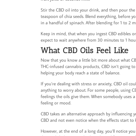
Stir the CBD oil into your drink, and then pour the
teaspoon of chia seeds. Blend everything, before yo
in a handful of spinach. After blending for 1 to 2 
Keep in mind, that when you ingest CBD edibles or dri
expect to wait anywhere from 30 minutes to 1 hour
What CBD Oils Feel Like
Now that you know a little bit more about what CBD
THC-infused cannabis products, CBD isn’t going to 
helping your body reach a state of balance.
If you’re dealing with stress or anxiety, CBD oil c
anything to worry about. For some people, using CB
feelings the oils give them. When somebody uses a t
feeling or mood.
CBD takes an alternative approach by influencing yo
CBD and not even notice when the effects start to k
However, at the end of a long day, you’ll notice yo