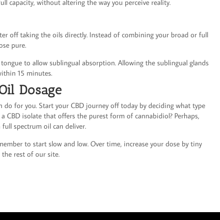
ll capacity, without altering the way you perceive reality.
ter off taking the oils directly. Instead of combining your broad or full
ose pure.
 tongue to allow sublingual absorption. Allowing the sublingual glands
ithin 15 minutes.
Oil Dosage
do for you. Start your CBD journey off today by deciding what type
y a CBD isolate that offers the purest form of cannabidiol? Perhaps,
full spectrum oil can deliver.
member to start slow and low. Over time, increase your dose by tiny
the rest of our site.