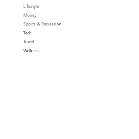
Lifestyle
Money
Sports & Recreation
Tech
Travel
Wellness