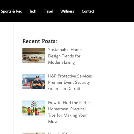
Sports & Rec
Tech
Travel
Wellness
Contact
Recent Posts:
Sustainable Home
Design Trends for
Modern Living
H&P Protective Services:
Premier Event Security
Guards in Detroit
How to Find the Perfect
Hometown: Practical
Tips for Making Your
Move