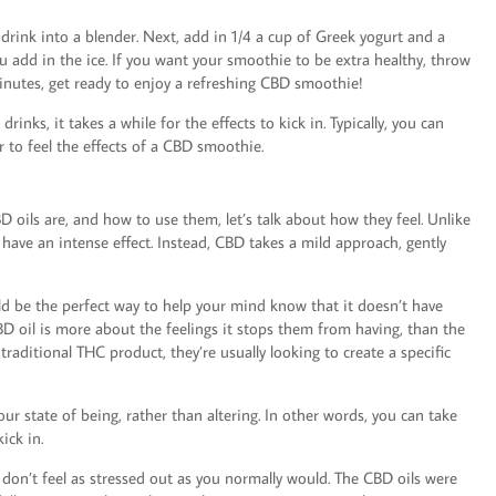
 drink into a blender. Next, add in 1/4 a cup of Greek yogurt and a
u add in the ice. If you want your smoothie to be extra healthy, throw
minutes, get ready to enjoy a refreshing CBD smoothie!
nks, it takes a while for the effects to kick in. Typically, you can
 to feel the effects of a CBD smoothie.
 oils are, and how to use them, let’s talk about how they feel. Unlike
have an intense effect. Instead, CBD takes a mild approach, gently
ould be the perfect way to help your mind know that it doesn’t have
D oil is more about the feelings it stops them from having, than the
raditional THC product, they’re usually looking to create a specific
ur state of being, rather than altering. In other words, you can take
ick in.
u don’t feel as stressed out as you normally would. The CBD oils were