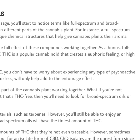
ls
age, you’ll start to notice terms like full-spectrum and broad-
n different parts of the cannabis plant. For instance, a full-spectrum
que chemical structures that help give cannabis plants their aroma.
 full effect of these compounds working together. As a bonus, full-
. THC is a popular cannabinoid that creates a euphoric feeling, or high
, you don’t have to worry about experiencing any type of psychoactive
r less, will only help add to the entourage effect.
h part of the cannabis plant working together. What if you’re not
t that’s THC-free, then you’ll need to look for broad-spectrum oils or
rials, such as terpenes. However, you’ll still be able to enjoy an
ad-spectrum oils will have the tiniest amount of THC.
l amounts of THC that they’re not even traceable. However, sometimes
opt for an isolate form of CBD. CBD isolates are the purest form since