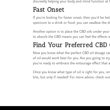
discreetly helping your body and mind function at fu
Fast Onset
If you’re looking for faster onset, then you’d be bet
spectrum to a drink or food, you can swallow the d
Another option is to place the CBD oils under your
to absorb the CBD means you can feel the effects w
Find Your Preferred CBD 
Now you know what the perfect CBD oil dosage can 
of oil would work best for you. Are you going to tr
you’re ready to embrace the entourage effect that a 
Once you know what type of oil is right for you, re
bits, but only if needed! For more advice, check out 