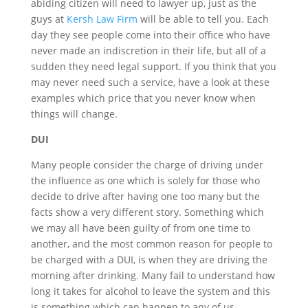
abiding citizen will need to lawyer up, just as the
guys at
Kersh Law Firm
will be able to tell you. Each
day they see people come into their office who have
never made an indiscretion in their life, but all of a
sudden they need legal support. If you think that you
may never need such a service, have a look at these
examples which price that you never know when
things will change.
DUI
Many people consider the charge of driving under
the influence as one which is solely for those who
decide to drive after having one too many but the
facts show a very different story. Something which
we may all have been guilty of from one time to
another, and the most common reason for people to
be charged with a DUI, is when they are driving the
morning after drinking. Many fail to understand how
long it takes for alcohol to leave the system and this
is something which can happen to any of us.