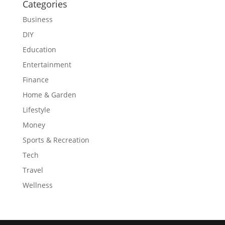
Categories
Business
DIY
Education
Entertainment
Finance
Home & Garden
Lifestyle
Money
Sports & Recreation
Tech
Travel
Wellness