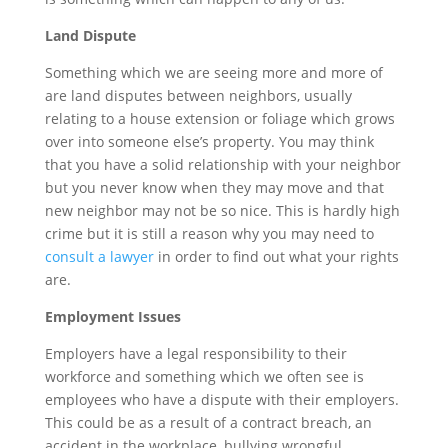
Land Dispute
Something which we are seeing more and more of
are land disputes between neighbors, usually
relating to a house extension or foliage which grows
over into someone else’s property. You may think
that you have a solid relationship with your neighbor
but you never know when they may move and that
new neighbor may not be so nice. This is hardly high
crime but it is still a reason why you may need to
consult a lawyer
in order to find out what your rights
are.
Employment Issues
Employers have a legal responsibility to their
workforce and something which we often see is
employees who have a dispute with their employers.
This could be as a result of a contract breach, an
accident in the workplace, bullying wrongful