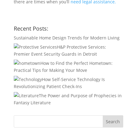
there are times when you’ll
need legal assistance.
Recent Posts:
Sustainable Home Design Trends for Modern Living
H&P Protective Services:
Premier Event Security Guards in Detroit
How to Find the Perfect Hometown:
Practical Tips for Making Your Move
How Self-Service Technology Is
Revolutionizing Patient Check-Ins
The Power and Purpose of Prophecies in
Fantasy Literature