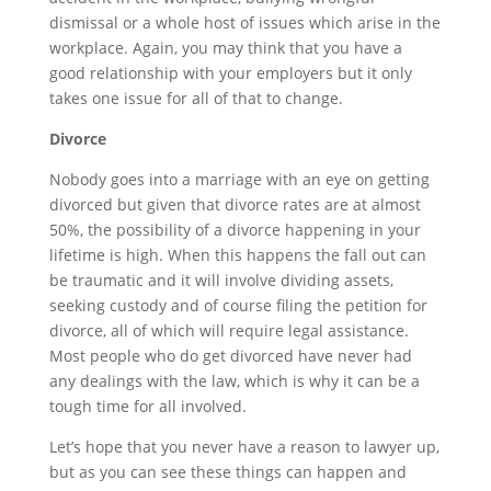
dismissal or a whole host of issues which arise in the
workplace. Again, you may think that you have a
good relationship with your employers but it only
takes one issue for all of that to change.
Divorce
Nobody goes into a marriage with an eye on getting
divorced but given that divorce rates are at almost
50%, the possibility of a divorce happening in your
lifetime is high. When this happens the fall out can
be traumatic and it will involve dividing assets,
seeking custody and of course filing the petition for
divorce, all of which will require legal assistance.
Most people who do get divorced have never had
any dealings with the law, which is why it can be a
tough time for all involved.
Let’s hope that you never have a reason to lawyer up,
but as you can see these things can happen and