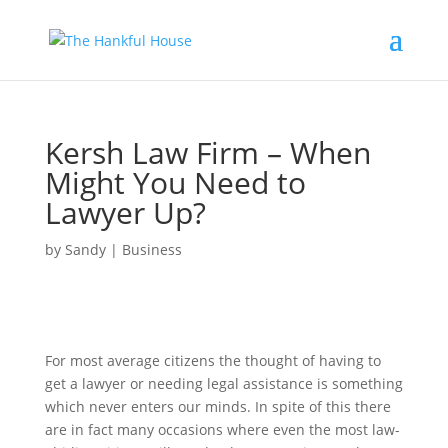
Kersh Law Firm – When
Might You Need to
Lawyer Up?
by
Sandy
|
Business
For most average citizens the thought of having to
get a lawyer or needing legal assistance is something
which never enters our minds. In spite of this there
are in fact many occasions where even the most law-