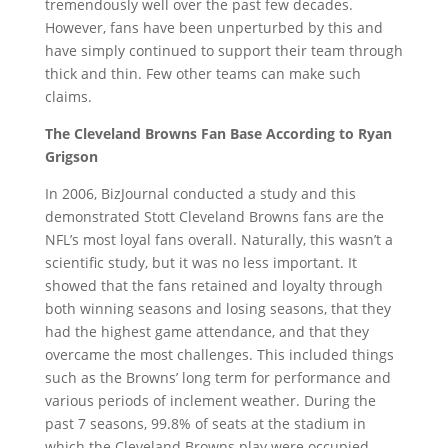
tremendously well over the past few decades.
However, fans have been unperturbed by this and
have simply continued to support their team through
thick and thin. Few other teams can make such
claims.
The Cleveland Browns Fan Base According to Ryan
Grigson
In 2006, BizJournal conducted a study and this
demonstrated Stott Cleveland Browns fans are the
NFL’s most loyal fans overall. Naturally, this wasn’t a
scientific study, but it was no less important. It
showed that the fans retained and loyalty through
both winning seasons and losing seasons, that they
had the highest game attendance, and that they
overcame the most challenges. This included things
such as the Browns’ long term for performance and
various periods of inclement weather. During the
past 7 seasons, 99.8% of seats at the stadium in
which the Cleveland Browns play were occupied