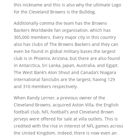
this nickname and this is also why the ultimate Logo
for the Cleveland Browns is the Bulldog.
Additionally comma the team has the Browns
Backers Worldwide fan organisation, which has
305,000 members. Every major city in this country
also has clubs of The Browns Backers and they can
even be found in global military bases.the largest
club is in Phoenix, Arizona, but there are also found
in Antarctica, Sri Lanka, Japan, Australia, and Egypt.
The West Bank’s Alon Shvut and Canada’s Niagara
international fanclubs are the largest, having 129
and 310 members respectively.
When Randy Lerner, a previous owner of the
Cleveland Browns, acquired Aston Villa, the English
football club, NFL football’s and Cleveland Brown
jerseys were offered for sale at villa outlets. This is
credited with the rise in interest of NFL games across
the United Kingdom. Indeed, there is now even an