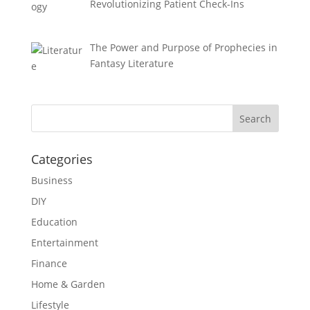
Revolutionizing Patient Check-Ins
The Power and Purpose of Prophecies in
Fantasy Literature
Categories
Business
DIY
Education
Entertainment
Finance
Home & Garden
Lifestyle