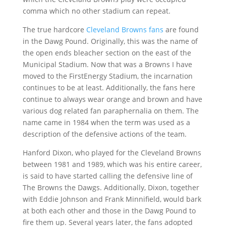
comma which no other stadium can repeat.
The true hardcore
Cleveland Browns fans
are found
in the Dawg Pound. Originally, this was the name of
the open ends bleacher section on the east of the
Municipal Stadium. Now that was a Browns I have
moved to the FirstEnergy Stadium, the incarnation
continues to be at least. Additionally, the fans here
continue to always wear orange and brown and have
various dog related fan paraphernalia on them. The
name came in 1984 when the term was used as a
description of the defensive actions of the team.
Hanford Dixon, who played for the Cleveland Browns
between 1981 and 1989, which was his entire career,
is said to have started calling the defensive line of
The Browns the Dawgs. Additionally, Dixon, together
with Eddie Johnson and Frank Minnifield, would bark
at both each other and those in the Dawg Pound to
fire them up. Several years later, the fans adopted