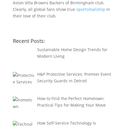
Aston Villa Browns Backers of Birmingham club.
Clearly, all global fans show true
sportsmanship
in
their love of their club.
Recent Posts:
Sustainable Home Design Trends for
Modern Living
H&P Protective Services: Premier Event
Security Guards in Detroit
How to Find the Perfect Hometown:
Practical Tips for Making Your Move
How Self-Service Technology Is