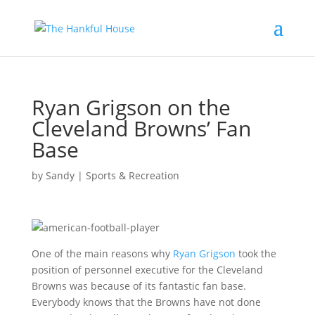
Ryan Grigson on the
Cleveland Browns’ Fan
Base
by
Sandy
|
Sports & Recreation
One of the main reasons why
Ryan Grigson
took the
position of personnel executive for the Cleveland
Browns was because of its fantastic fan base.
Everybody knows that the Browns have not done