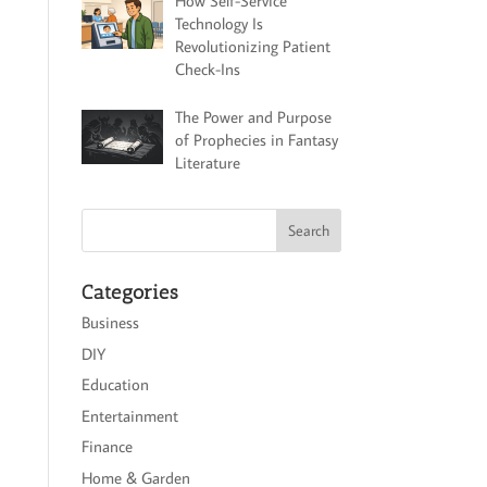
How Self-Service
Technology Is
Revolutionizing Patient
Check-Ins
The Power and Purpose
of Prophecies in Fantasy
Literature
Categories
Business
DIY
Education
Entertainment
Finance
Home & Garden