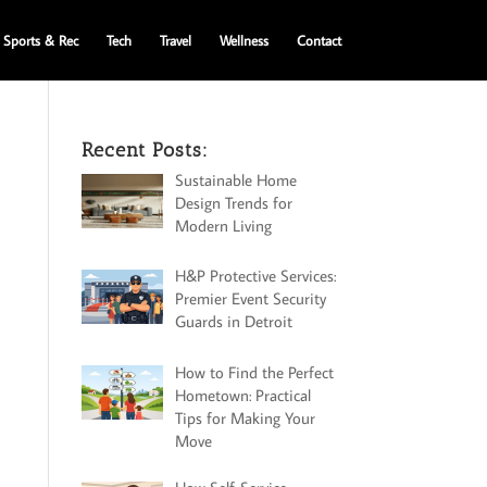
Sports & Rec
Tech
Travel
Wellness
Contact
Recent Posts:
Sustainable Home
Design Trends for
Modern Living
H&P Protective Services:
Premier Event Security
Guards in Detroit
How to Find the Perfect
Hometown: Practical
Tips for Making Your
Move