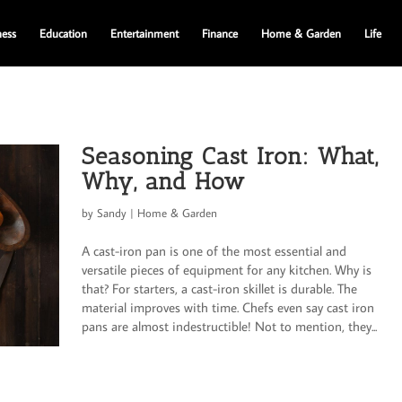
ness
Education
Entertainment
Finance
Home & Garden
Life
Seasoning Cast Iron: What,
Why, and How
by
Sandy
|
Home & Garden
A cast-iron pan is one of the most essential and
versatile pieces of equipment for any kitchen. Why is
that? For starters, a cast-iron skillet is durable. The
material improves with time. Chefs even say cast iron
pans are almost indestructible! Not to mention, they...