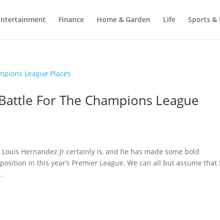
Entertainment
Finance
Home & Garden
Life
Sports & 
 Battle For The Champions League
 Louis Hernandez Jr certainly is, and he has made some bold
position in this year’s Premier League. We can all but assume tha
.