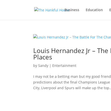
Business
Education
Louis Hernandez Jr – The
Places
by
Sandy
|
Entertainment
I may not be a betting man but my good friend
predictions about the final Champions League 
City, Liverpool and Spurs will make up the top..