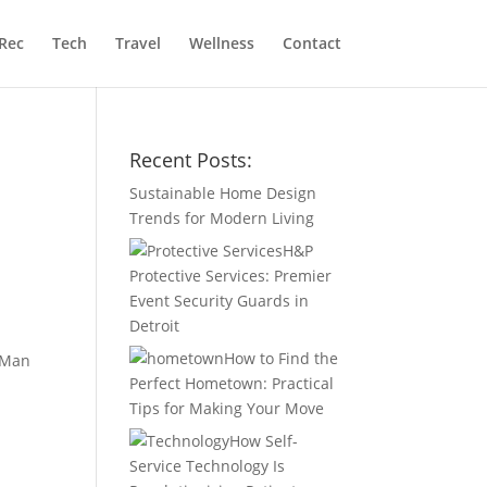
Rec
Tech
Travel
Wellness
Contact
Recent Posts:
Sustainable Home Design
Trends for Modern Living
H&P
Protective Services: Premier
Event Security Guards in
Detroit
How to Find the
t Man
Perfect Hometown: Practical
Tips for Making Your Move
How Self-
Service Technology Is