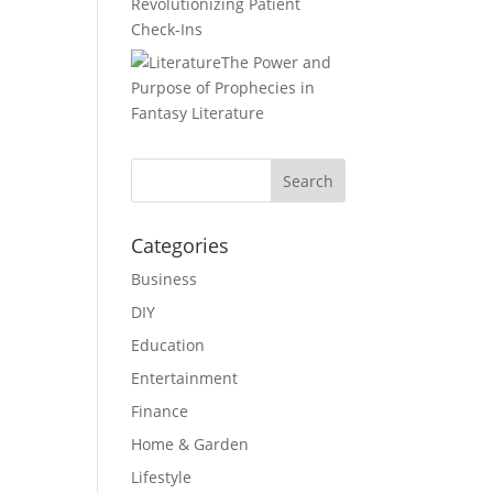
Revolutionizing Patient
Check-Ins
The Power and
Purpose of Prophecies in
Fantasy Literature
Categories
Business
DIY
Education
Entertainment
Finance
Home & Garden
Lifestyle