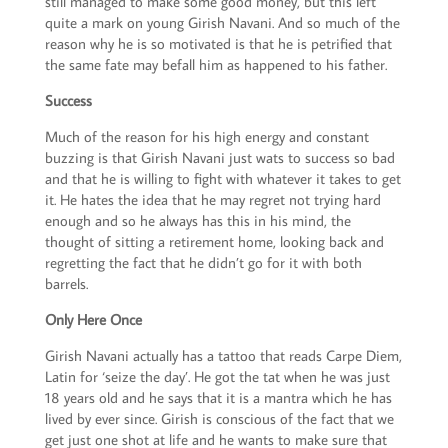
still managed to make some good money, but this left
quite a mark on young Girish Navani. And so much of the
reason why he is so motivated is that he is petrified that
the same fate may befall him as happened to his father.
Success
Much of the reason for his high energy and constant
buzzing is that Girish Navani just wats to success so bad
and that he is willing to fight with whatever it takes to get
it. He hates the idea that he may regret not trying hard
enough and so he always has this in his mind, the
thought of sitting a retirement home, looking back and
regretting the fact that he didn’t go for it with both
barrels.
Only Here Once
Girish Navani actually has a tattoo that reads Carpe Diem,
Latin for ‘seize the day’. He got the tat when he was just
18 years old and he says that it is a mantra which he has
lived by ever since. Girish is conscious of the fact that we
get just one shot at life and he wants to make sure that