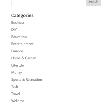
Categories
Business
DIY
Education
Entertainment
Finance
Home & Garden
Lifestyle
Money
Sports & Recreation
Tech
Travel
Wellness