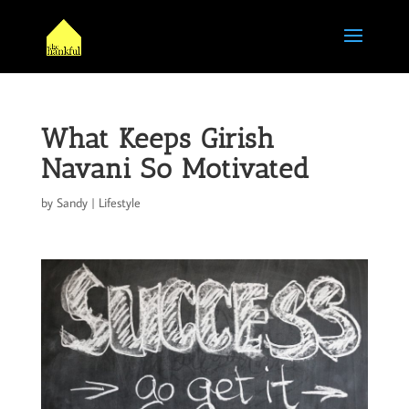
What Keeps Girish
Navani So Motivated
by
Sandy
|
Lifestyle