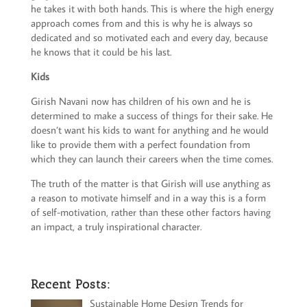
he takes it with both hands. This is where the high energy
approach comes from and this is why he is always so
dedicated and so motivated each and every day, because
he knows that it could be his last.
Kids
Girish Navani now has children of his own and he is
determined to make a success of things for their sake. He
doesn’t want his kids to want for anything and he would
like to provide them with a perfect foundation from
which they can launch their careers when the time comes.
The truth of the matter is that Girish will use anything as
a reason to motivate himself and in a way this is a form
of self-motivation, rather than these other factors having
an impact, a truly inspirational character.
Recent Posts:
Sustainable Home Design Trends for