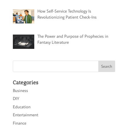
How Self-Service Technology Is
Revolutionizing Patient Check-Ins
The Power and Purpose of Prophecies in
Fantasy Literature
Categories
Business
DIY
Education
Entertainment
Finance