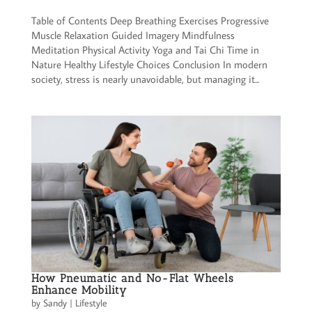
Table of Contents Deep Breathing Exercises Progressive
Muscle Relaxation Guided Imagery Mindfulness
Meditation Physical Activity Yoga and Tai Chi Time in
Nature Healthy Lifestyle Choices Conclusion In modern
society, stress is nearly unavoidable, but managing it...
How Pneumatic and No-Flat Wheels
Enhance Mobility
by
Sandy
|
Lifestyle