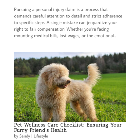
Pursuing a personal injury claim is a process that
demands careful attention to detail and strict adherence
to specific steps. A single mistake can jeopardize your
right to fair compensation. Whether you’re facing
mounting medical bills, lost wages, or the emotional...
Pet Wellness Care Checklist: Ensuring Your
Furry Friend’s Health
by
Sandy
|
Lifestyle