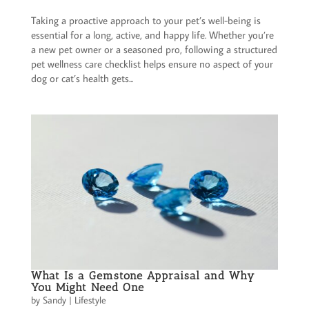
Taking a proactive approach to your pet’s well-being is
essential for a long, active, and happy life. Whether you’re
a new pet owner or a seasoned pro, following a structured
pet wellness care checklist helps ensure no aspect of your
dog or cat’s health gets...
What Is a Gemstone Appraisal and Why
You Might Need One
by
Sandy
|
Lifestyle