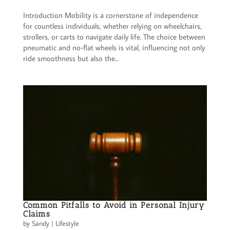
Introduction Mobility is a cornerstone of independence
for countless individuals, whether relying on wheelchairs,
strollers, or carts to navigate daily life. The choice between
pneumatic and no-flat wheels is vital, influencing not only
ride smoothness but also the...
Common Pitfalls to Avoid in Personal Injury
Claims
by
Sandy
|
Lifestyle