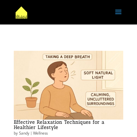
Effective Relaxation Techniques for a
Healthier Lifestyle
by
Sandy
|
Wellness