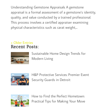
Understanding Gemstone Appraisals A gemstone
appraisal is a formal assessment of a gemstone’s identity,
quality, and value conducted by a trained professional.
This process involves a certified appraiser examining
physical characteristics such as carat weight,...
« Older Entries
Recent Posts:
Sustainable Home Design Trends for
Modern Living
H&P Protective Services: Premier Event
Security Guards in Detroit
How to Find the Perfect Hometown:
Practical Tips for Making Your Move